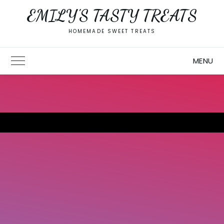
Skip
EMILY'S TASTY TREATS
to
content
HOMEMADE SWEET TREATS
MENU
Toggle Main Menu