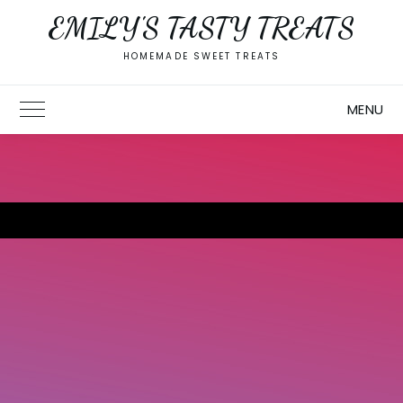
Skip
EMILY'S TASTY TREATS
to
content
HOMEMADE SWEET TREATS
MENU
Toggle Main Menu