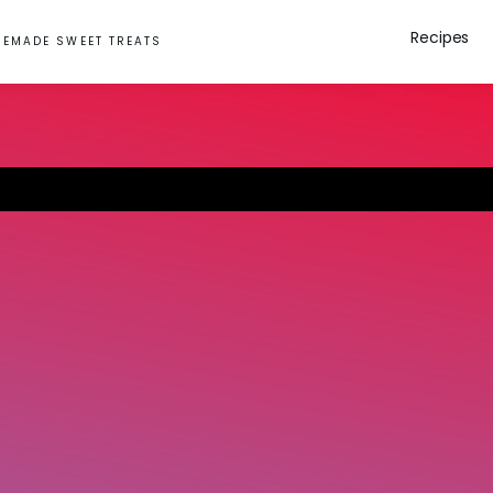
Recipes
EMADE SWEET TREATS