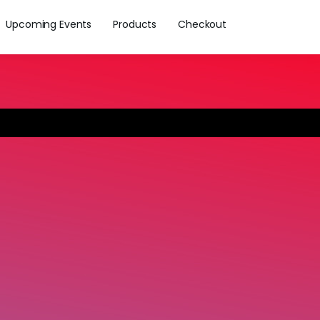
Upcoming Events
Products
Checkout