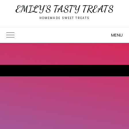
Skip
EMILY'S TASTY TREATS
to
content
HOMEMADE SWEET TREATS
MENU
Toggle Main Menu