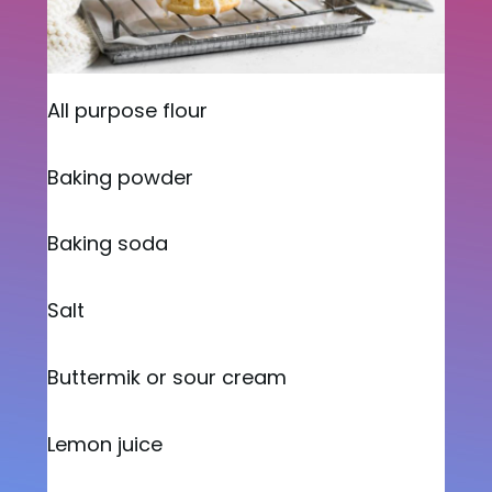
All purpose flour
Baking powder
Baking soda
Salt
Buttermik or sour cream
Lemon juice