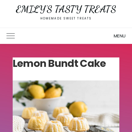
Skip
EMILY'S TASTY TREATS
to
content
HOMEMADE SWEET TREATS
MENU
Toggle Main Menu
Lemon Bundt Cake