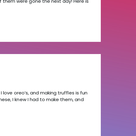
 them were gone the next day! Here is
I love oreo’s, and making truffles is fun
hese, I knew I had to make them, and