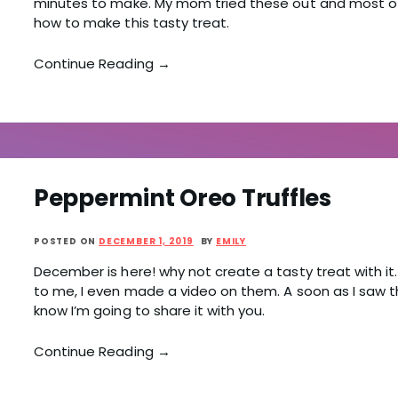
minutes to make. My mom tried these out and most of
how to make this tasty treat.
Continue Reading →
Peppermint Oreo Truffles
POSTED ON
DECEMBER 1, 2019
BY
EMILY
December is here! why not create a tasty treat with it. 
to me, I even made a video on them. A soon as I saw t
know I’m going to share it with you.
Continue Reading →