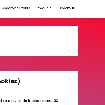
Upcoming Events
Products
Checkout
ookies)
d so easy to do it takes about 30