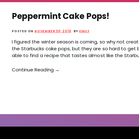
Peppermint Cake Pops!
POSTED ON
NOVEMBER 30, 2019
BY
EMILY
I figured the winter season is coming, so why not creat
the Starbucks cake pops, but they are so hard to get 
able to find a recipe that tastes almost like the Starbu
Continue Reading →