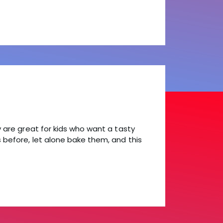
y are great for kids who want a tasty
s before, let alone bake them, and this