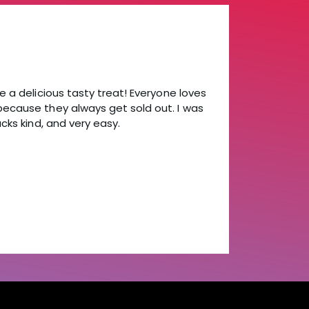
e a delicious tasty treat! Everyone loves
because they always get sold out. I was
cks kind, and very easy.