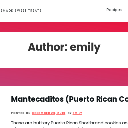
Recipes
EMADE SWEET TREATS
Author:
emily
Mantecaditos (Puerto Rican C
POSTED ON
DECEMBER 29, 2019
BY
EMILY
These are buttery Puerto Rican Shortbread cookies an