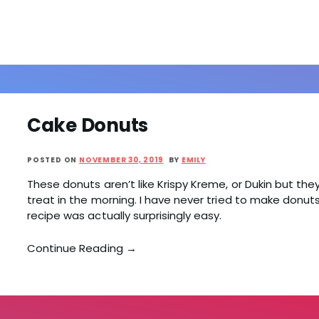
Cake Donuts
POSTED ON
NOVEMBER 30, 2019
BY
EMILY
These donuts aren’t like Krispy Kreme, or Dukin but the
treat in the morning. I have never tried to make donut
recipe was actually surprisingly easy.
Continue Reading →